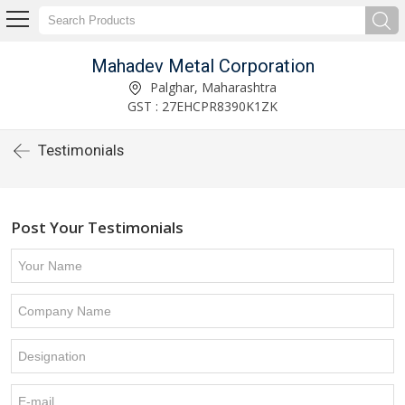
Mahadev Metal Corporation
Palghar, Maharashtra
GST : 27EHCPR8390K1ZK
Testimonials
Post Your Testimonials