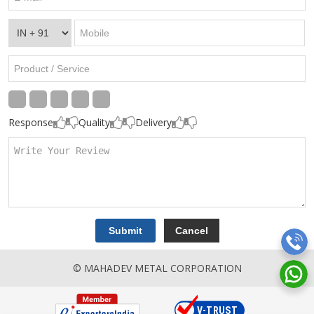
Response
Quality
Delivery
© MAHADEV METAL CORPORATION