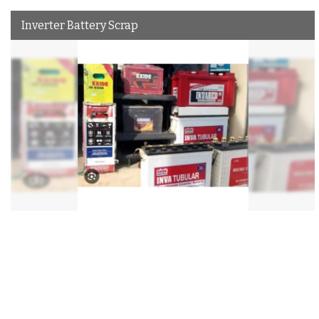
Inverter Battery Scrap